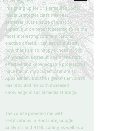
In signing up for Dr. Perreault's Social 
Media Strategies class this past 
semester I was unsure of what to 
expect, but on paper it seemed to be the 
most interesting communications 
elective offered. I can say confidently 
now that I am so happy I chose it. Not 
only was Dr. Perreault one of the most 
effective and knowledgable professors I 
have had in my academic tenure at 
Appalachian, but the rigor of the course 
has provided me with increased 
knowledge in social media strategy.
The course provided me with 
certifications in Hootsuite, Google 
Analytics and HTML coding as well as a 