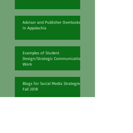
Advisor and Publisher Overlooked
in Appalachia
Examples of Student
Design/Strategic Communication
Work
Blogs for Social Media Strategies
Fall 2018
PR Capstone Review Spring 2018