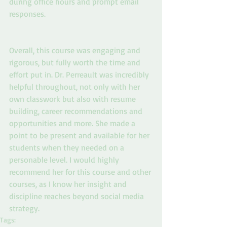
during office hours and prompt email 
responses.
Overall, this course was engaging and 
rigorous, but fully worth the time and 
effort put in. Dr. Perreault was incredibly 
helpful throughout, not only with her 
own classwork but also with resume 
building, career recommendations and 
opportunities and more. She made a 
point to be present and available for her 
students when they needed on a 
personable level. I would highly 
recommend her for this course and other 
courses, as I know her insight and 
discipline reaches beyond social media 
strategy.
Tags: