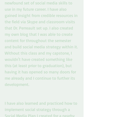
newfound set of social media skills to 
use in my future career. I have also 
gained insight from credible resources in 
the field via Skype and classroom visits 
that Dr. Perreault set up. I also created 
my own blog that I was able to create 
content for throughout the semester 
and build social media strategy within it. 
Without this class and my capstone, I 
wouldn't have created something like 
this (at least prior to graduation), but 
having it has opened so many doors for 
me already and I continue to further its 
development.
I have also learned and practiced how to 
implement social strategy through a 
Social Media Plan I created for a nearby 