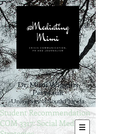
Dr. Mimi Wiggins
Perreault
-University of South Florida-
Student Recommendation
COM 3317: Social Media
Strategies