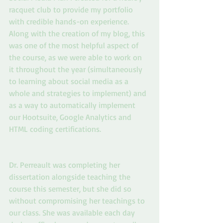
racquet club to provide my portfolio 
with credible hands-on experience. 
Along with the creation of my blog, this 
was one of the most helpful aspect of 
the course, as we were able to work on 
it throughout the year (simultaneously 
to learning about social media as a 
whole and strategies to implement) and 
as a way to automatically implement 
our Hootsuite, Google Analytics and 
HTML coding certifications.
Dr. Perreault was completing her 
dissertation alongside teaching the 
course this semester, but she did so 
without compromising her teachings to 
our class. She was available each day 