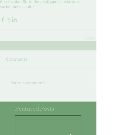
Appalachian State University
public relations
social media
senior
Comments
Write a comment...
Featured Posts