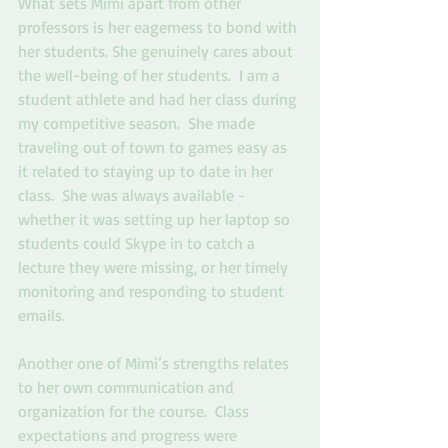
What sets Mimi apart from other 
professors is her eagerness to bond with 
her students. She genuinely cares about 
the well-being of her students.  I am a 
student athlete and had her class during 
my competitive season.  She made 
traveling out of town to games easy as 
it related to staying up to date in her 
class.  She was always available - 
whether it was setting up her laptop so 
students could Skype in to catch a 
lecture they were missing, or her timely 
monitoring and responding to student 
emails. 
Another one of Mimi’s strengths relates 
to her own communication and 
organization for the course.  Class 
expectations and progress were 