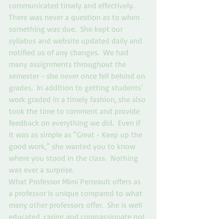
communicated timely and effectively.  
There was never a question as to when 
something was due.  She kept our 
syllabus and website updated daily and 
notified us of any changes.  We had 
many assignments throughout the 
semester - she never once fell behind on 
grades.  In addition to getting students’ 
work graded in a timely fashion, she also 
took the time to comment and provide 
feedback on everything we did.  Even if 
it was as simple as “Great - Keep up the 
good work,” she wanted you to know 
where you stood in the class.  Nothing 
was ever a surprise.  
What Professor Mimi Perreault offers as 
a professor is unique compared to what 
many other professors offer.  She is well 
educated, caring and compassionate not 