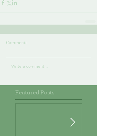
Comments
Write a comment...
Featured Posts