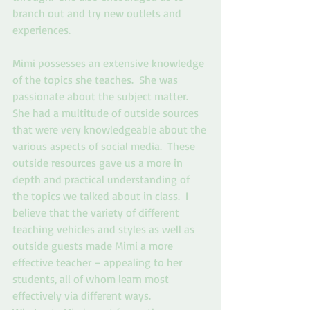
branch out and try new outlets and 
experiences. 
Mimi possesses an extensive knowledge 
of the topics she teaches.  She was 
passionate about the subject matter.  
She had a multitude of outside sources 
that were very knowledgeable about the 
various aspects of social media.  These 
outside resources gave us a more in 
depth and practical understanding of 
the topics we talked about in class.  I 
believe that the variety of different 
teaching vehicles and styles as well as 
outside guests made Mimi a more 
effective teacher – appealing to her 
students, all of whom learn most 
effectively via different ways.   