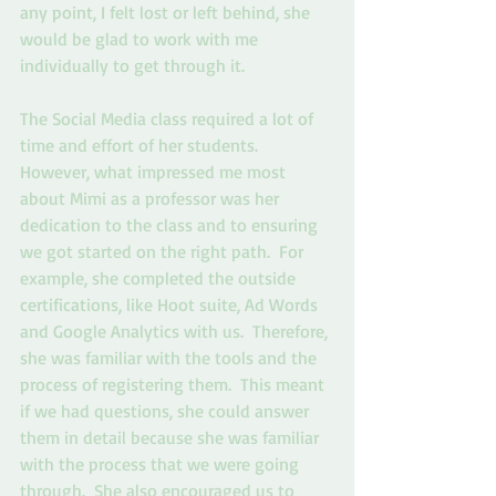
any point, I felt lost or left behind, she 
would be glad to work with me 
individually to get through it.  
The Social Media class required a lot of 
time and effort of her students. 
However, what impressed me most 
about Mimi as a professor was her 
dedication to the class and to ensuring 
we got started on the right path.  For 
example, she completed the outside 
certifications, like Hoot suite, Ad Words 
and Google Analytics with us.  Therefore, 
she was familiar with the tools and the 
process of registering them.  This meant 
if we had questions, she could answer 
them in detail because she was familiar 
with the process that we were going 
through.  She also encouraged us to 