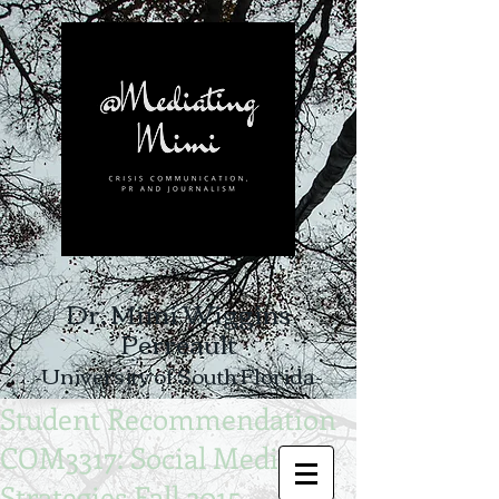
Dr. Mimi Wiggins
Perreault
-University of South Florida-
Student Recommendation
COM3317: Social Media
Strategies Fall 2015