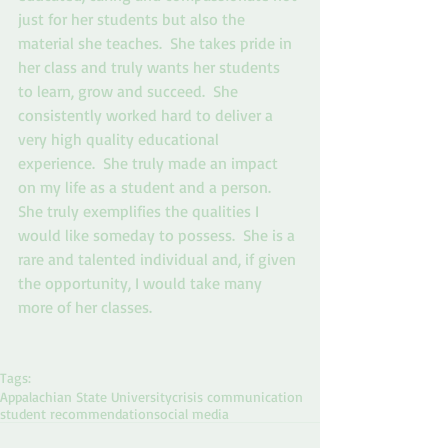
just for her students but also the 
material she teaches.  She takes pride in 
her class and truly wants her students 
to learn, grow and succeed.  She 
consistently worked hard to deliver a 
very high quality educational 
experience.  She truly made an impact 
on my life as a student and a person.  
She truly exemplifies the qualities I 
would like someday to possess.  She is a 
rare and talented individual and, if given 
the opportunity, I would take many 
more of her classes.  
Tags:
Appalachian State University
crisis communication
student recommendation
social media