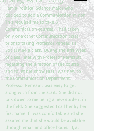
I am a Political Science major who 
decided to add a Communication minor.  
This required me to take 6 
Communication courses.  I had taken 
only one other Communication class 
prior to taking Professor Perreault’s 
Social Media class.  During the first week 
of class I met with Professor Perreault 
regarding the direction of the course 
and to let her know that I was new to 
the Communication Department. 
Professor Perreault was easy to get 
along with from the start.  She did not 
talk down to me being a new student in 
the field.  She suggested I call her by her 
first name if I was comfortable and she 
assured me that she would be available 
through email and office hours.  If, at 